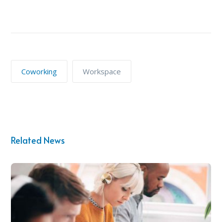
Coworking
Workspace
Related News