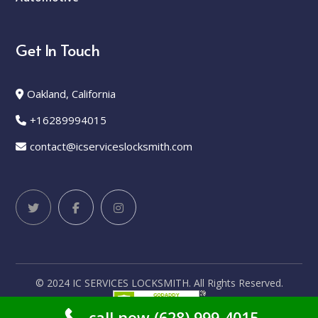
Get In Touch
Oakland, California
+16289994015
contact@icserviceslocksmith.com
© 2024 IC SERVICES LOCKSMITH. All Rights Reserved.
call now (628) 999-4015