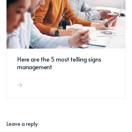
Here are the 5 most telling signs
management
Leave a reply