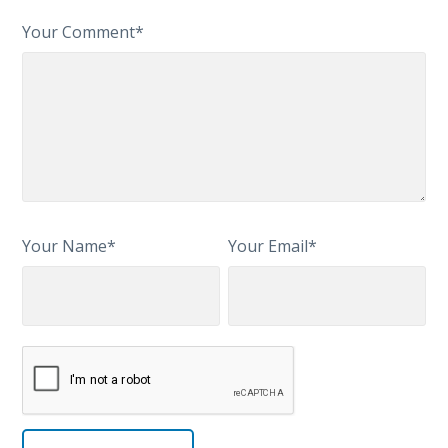
Your Comment*
Your Name*
Your Email*