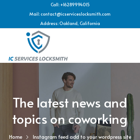
Call: +16289994015
Mail: contact@icserviceslocksmith.com
Address: Oakland, California
The latest news and
topics on coworking
Home
Instagram feed add to your wordpress site