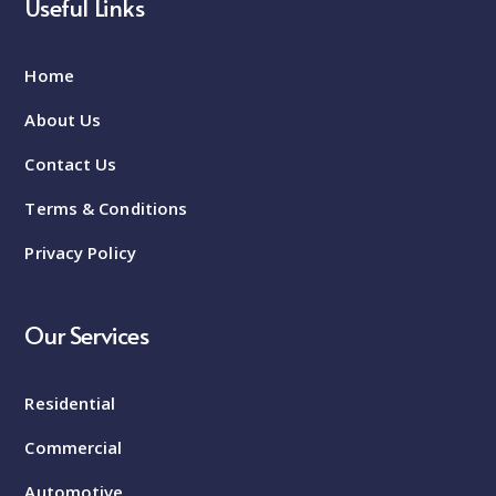
Useful Links
Home
About Us
Contact Us
Terms & Conditions
Privacy Policy
Our Services
Residential
Commercial
Automotive