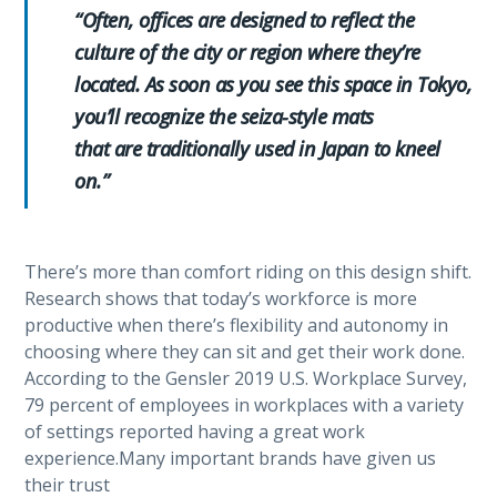
“Often, offices are designed to reflect the
culture of the city or region where they’re
located. As soon as you see this space in Tokyo,
you’ll recognize the seiza-style mats
that are traditionally used in Japan to kneel
on.”
There’s more than comfort riding on this design shift.
Research shows that today’s workforce is more
productive when there’s flexibility and autonomy in
choosing where they can sit and get their work done.
According to the Gensler 2019 U.S. Workplace Survey,
79 percent of employees in workplaces with a variety
of settings reported having a great work
experience.Many important brands have given us
their trust