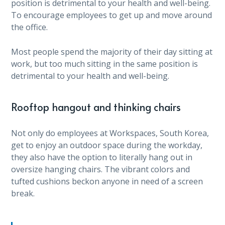
position is detrimental to your health and well-being.
To encourage employees to get up and move around
the office.
Most people spend the majority of their day sitting at
work, but too much sitting in the same position is
detrimental to your health and well-being.
Rooftop hangout and thinking chairs
Not only do employees at Workspaces, South Korea,
get to enjoy an outdoor space during the workday,
they also have the option to literally hang out in
oversize hanging chairs. The vibrant colors and
tufted cushions beckon anyone in need of a screen
break.