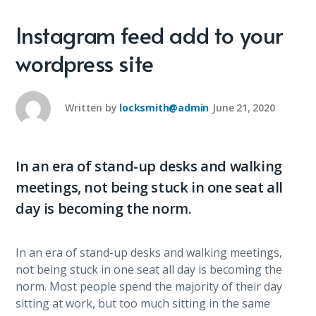
Instagram feed add to your
wordpress site
Written by
locksmith@admin
June 21, 2020
In an era of stand-up desks and walking
meetings, not being stuck in one seat all
day is becoming the norm.
In an era of stand-up desks and walking meetings,
not being stuck in one seat all day is becoming the
norm. Most people spend the majority of their day
sitting at work, but too much sitting in the same