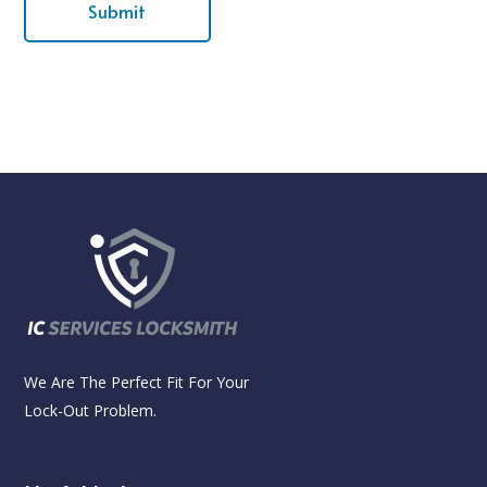
We Are The Perfect Fit For Your
Lock-Out Problem.