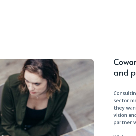
Cowork
and p
Consultin
sector m
they want
vision an
partner w