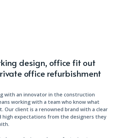
ing design, office fit out
rivate office refurbishment
g with an innovator in the construction
eans working with a team who know what
. Our client is a renowned brand with a clear
d high expectations from the designers they
ith.