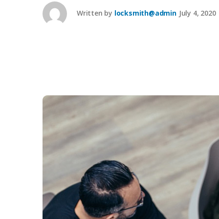
Written by
locksmith@admin
July 4, 2020