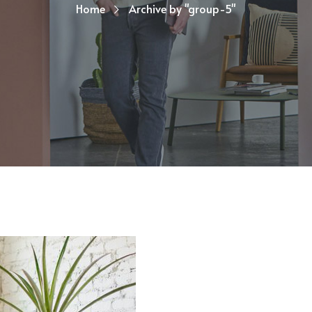
Home
Archive by "group-5"