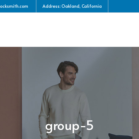
locksmith.com
Address: Oakland, California
group-5