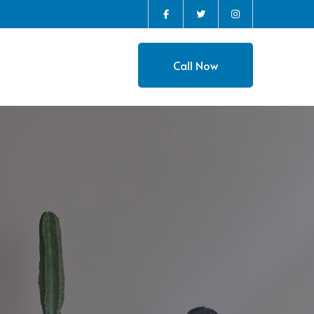
Instagram
Facebook
Twitter
Profile
Profile
Profile
Call Now