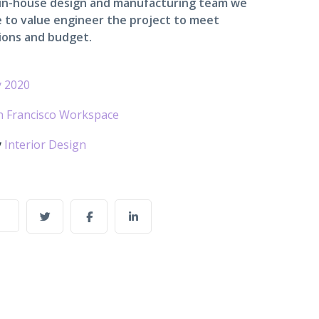
 in-house design and manufacturing team we
 to value engineer the project to meet
ions and budget.
 2020
n Francisco Workspace
y
Interior Design