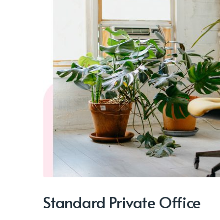
Standard Private Office