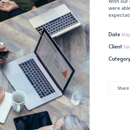
With our
were able
expectat
Date
May
Client
Sa
Categor
Share