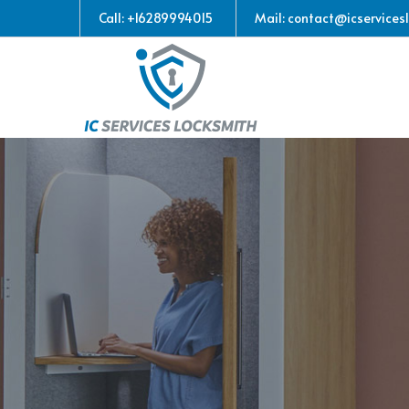
Call: +16289994015
Mail: contact@icservices