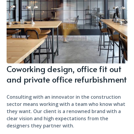
Coworking design, office fit out
and private office refurbishment
Consulting with an innovator in the construction
sector means working with a team who know what
they want. Our client is a renowned brand with a
clear vision and high expectations from the
designers they partner with.