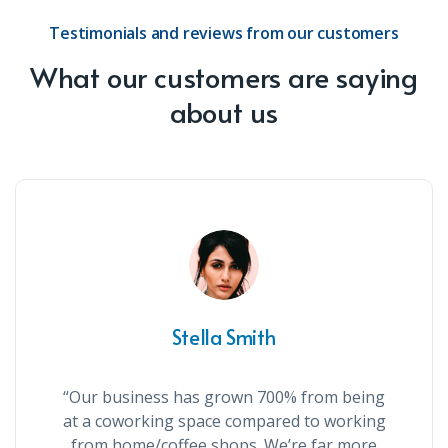
Testimonials and reviews from our customers
What our customers are saying
about us
Stella Smith
“Our business has grown 700% from being
at a coworking space compared to working
from home/coffee shops. We’re far more