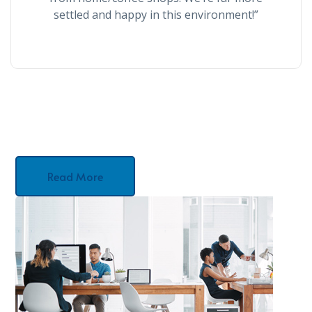
settled and happy in this environment!”
Read More