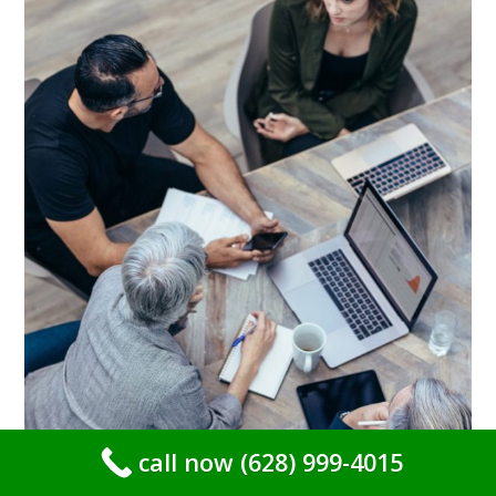
call now (628) 999-4015