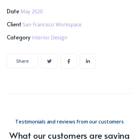
Date
May 2020
Client
San Francisco Workspace
Category
Interior Design
Share
Testimonials and reviews from our customers
What our customers are saying