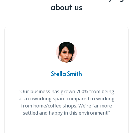
about us
Stella Smith
“Our business has grown 700% from being
at a coworking space compared to working
from home/coffee shops. We’re far more
settled and happy in this environment!”