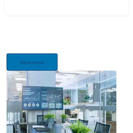
Read More