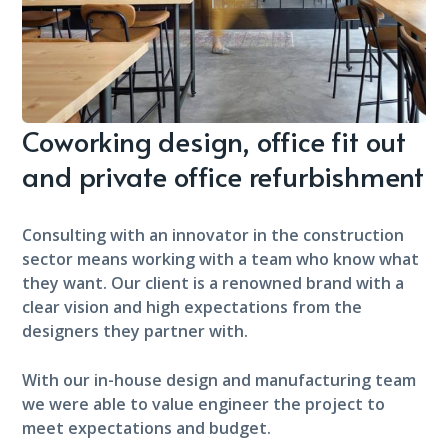
Coworking design, office fit out
and private office refurbishment
Consulting with an innovator in the construction
sector means working with a team who know what
they want. Our client is a renowned brand with a
clear vision and high expectations from the
designers they partner with.
With our in-house design and manufacturing team
we were able to value engineer the project to
meet expectations and budget.