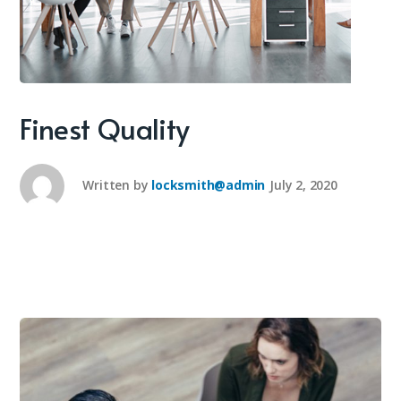
Finest Quality
Written by
locksmith@admin
July 2, 2020