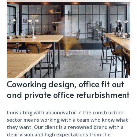
Coworking design, office fit out
and private office refurbishment
Consulting with an innovator in the construction
sector means working with a team who know what
they want. Our client is a renowned brand with a
clear vision and high expectations from the