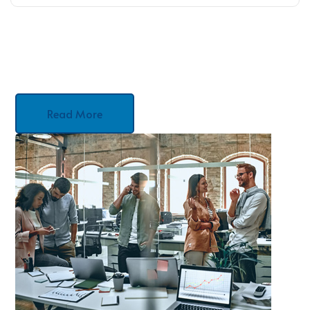
Read More