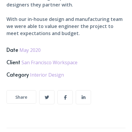
designers they partner with.
With our in-house design and manufacturing team
we were able to value engineer the project to
meet expectations and budget.
Date
May 2020
Client
San Francisco Workspace
Category
Interior Design
Share