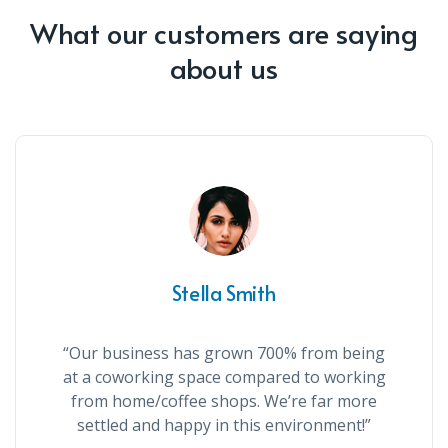
What our customers are saying
about us
Stella Smith
“Our business has grown 700% from being
at a coworking space compared to working
from home/coffee shops. We’re far more
settled and happy in this environment!”