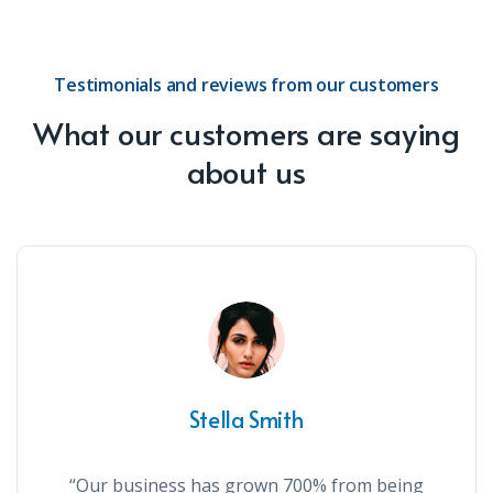
Testimonials and reviews from our customers
What our customers are saying
about us
Stella Smith
“Our business has grown 700% from being