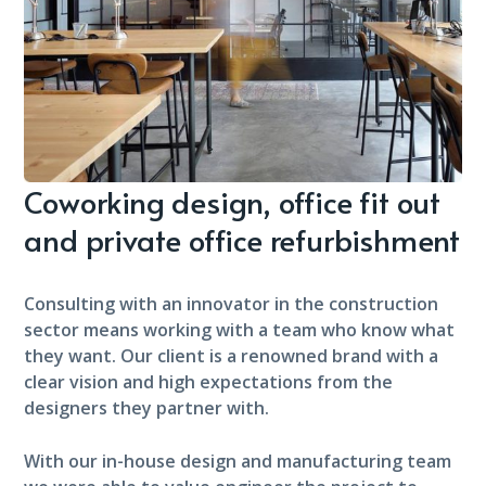
Coworking design, office fit out
and private office refurbishment
Consulting with an innovator in the construction
sector means working with a team who know what
they want. Our client is a renowned brand with a
clear vision and high expectations from the
designers they partner with.
With our in-house design and manufacturing team