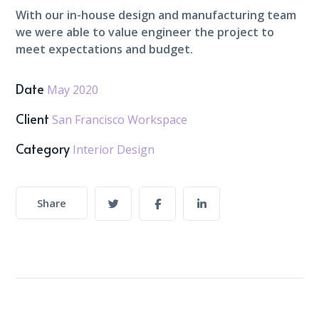
With our in-house design and manufacturing team
we were able to value engineer the project to
meet expectations and budget.
Date
May 2020
Client
San Francisco Workspace
Category
Interior Design
Share