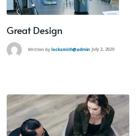
Great Design
Written by
locksmith@admin
July 2, 2020