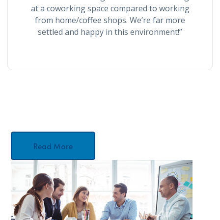
at a coworking space compared to working
from home/coffee shops. We’re far more
settled and happy in this environment!”
Read More