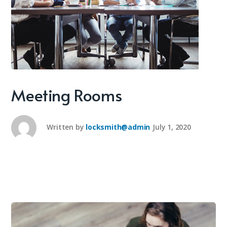
Meeting Rooms
Written by
locksmith@admin
July 1, 2020