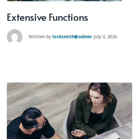
Extensive Functions
Written by
locksmith@admin
July 2, 2020