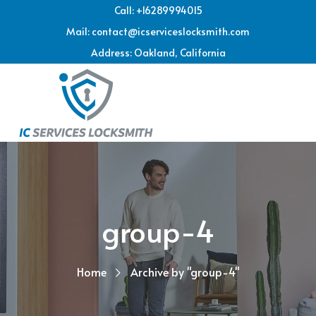
Call: +16289994015
Mail: contact@icserviceslocksmith.com
Address: Oakland, California
group-4
Home
Archive by "group-4"