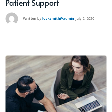
Patient Support
Written by
locksmith@admin
July 2, 2020