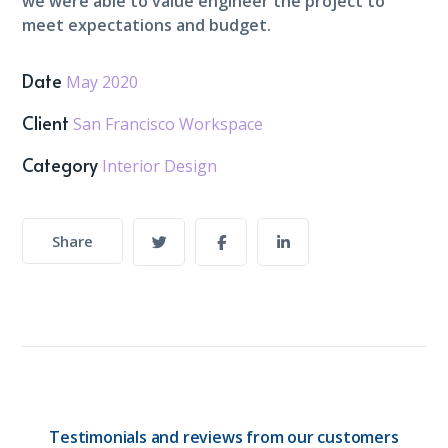
we were able to value engineer the project to
meet expectations and budget.
Date
May 2020
Client
San Francisco Workspace
Category
Interior Design
Share
Testimonials and reviews from our customers