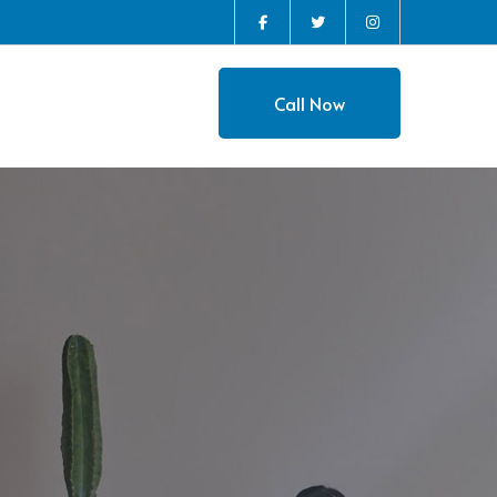
Instagram
Facebook
Twitter
Profile
Profile
Profile
Call Now