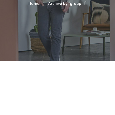
Home
Archive by "group-1"