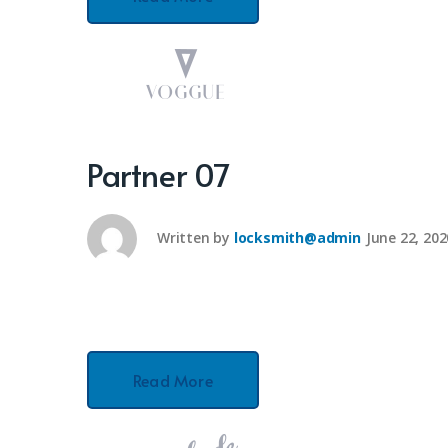
Partner 07
Written by
locksmith@admin
June 22, 202
Read More