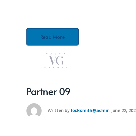
Read More
Partner 09
Written by
locksmith@admin
June 22, 202