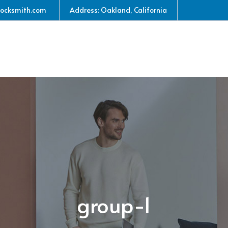
locksmith.com
Address: Oakland, California
group-1