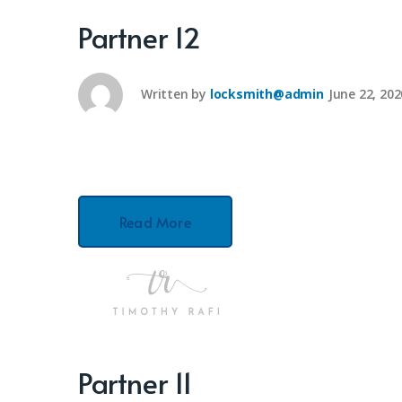
Partner 12
Written by
locksmith@admin
June 22, 202
Read More
Partner 11