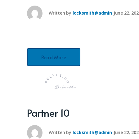
Written by
locksmith@admin
June 22, 202
Read More
Partner 10
Written by
locksmith@admin
June 22, 202