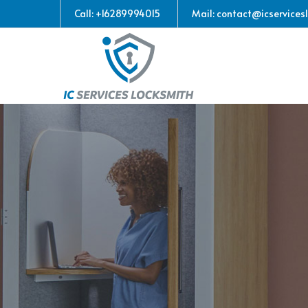
Call: +16289994015
Mail: contact@icservices