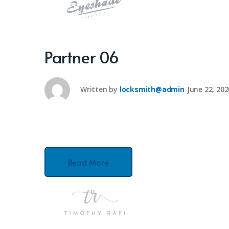
Partner 06
Written by
locksmith@admin
June 22, 202
Read More