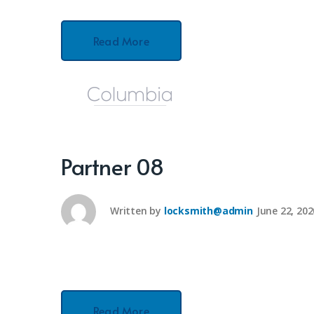
Read More
Partner 08
Written by
locksmith@admin
June 22, 202
Read More