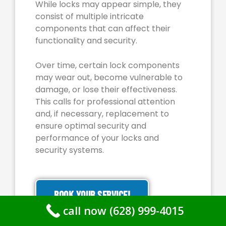
While locks may appear simple, they
consist of multiple intricate
components that can affect their
functionality and security.
Over time, certain lock components
may wear out, become vulnerable to
damage, or lose their effectiveness.
This calls for professional attention
and, if necessary, replacement to
ensure optimal security and
performance of your locks and
security systems.
BOOK YOUR SERVICE!
call now (628) 999-4015