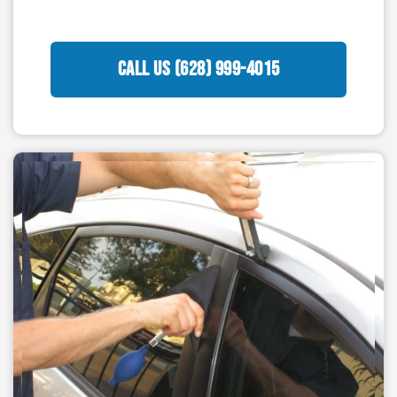
CALL US (628) 999-4015