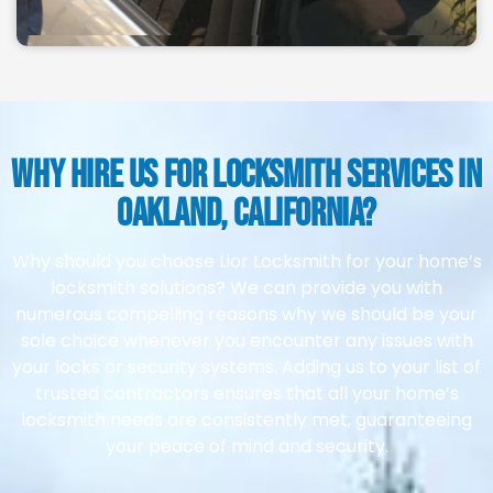
why Hire Us for Locksmith Services in
Oakland, California?
Why should you choose Lior Locksmith for your home’s
locksmith solutions? We can provide you with
numerous compelling reasons why we should be your
sole choice whenever you encounter any issues with
your locks or security systems. Adding us to your list of
trusted contractors ensures that all your home’s
locksmith needs are consistently met, guaranteeing
your peace of mind and security.