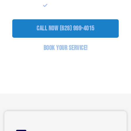
Lock Upgrade
call Now (628) 999-4015
BOOK YOUR SERVICE!