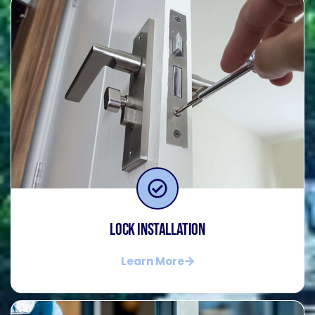
Lock Installation
Learn More