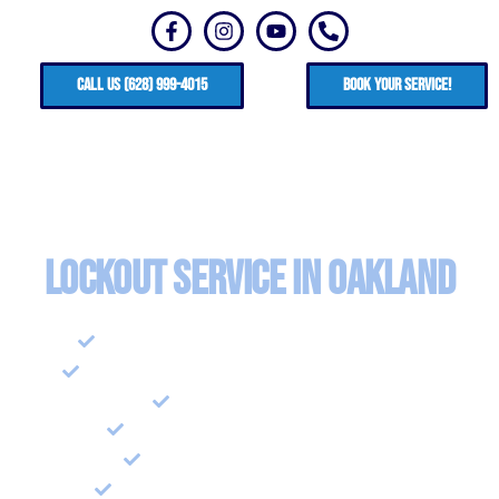
CALL US (628) 999-4015
Book your service!
Lockout Service in Oakland
Emergency Lockout Assistance
Residential Locksmith and Lockout
Lock Installation
Lock Repair and Rekeying
Security Consulations
Security System Installation