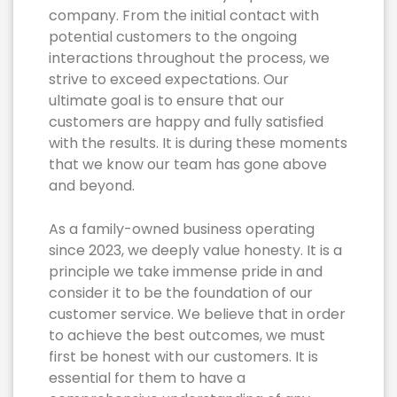
company. From the initial contact with
potential customers to the ongoing
interactions throughout the process, we
strive to exceed expectations. Our
ultimate goal is to ensure that our
customers are happy and fully satisfied
with the results. It is during these moments
that we know our team has gone above
and beyond.
As a family-owned business operating
since 2023, we deeply value honesty. It is a
principle we take immense pride in and
consider it to be the foundation of our
customer service. We believe that in order
to achieve the best outcomes, we must
first be honest with our customers. It is
essential for them to have a