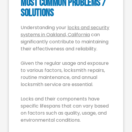
Most Common Problems /
Solutions
Understanding your
locks and security
systems in Oakland, California
can
significantly contribute to maintaining
their effectiveness and reliability.
Given the regular usage and exposure
to various factors, locksmith repairs,
routine maintenance, and annual
locksmith service are essential.
Locks and their components have
specific lifespans that can vary based
on factors such as quality, usage, and
environmental conditions.