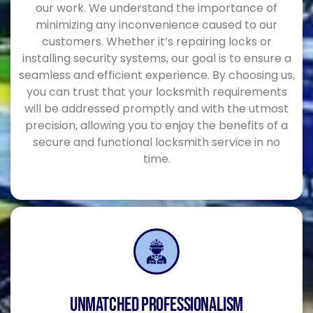
our work. We understand the importance of
minimizing any inconvenience caused to our
customers. Whether it’s repairing locks or
installing security systems, our goal is to ensure a
seamless and efficient experience. By choosing us,
you can trust that your locksmith requirements
will be addressed promptly and with the utmost
precision, allowing you to enjoy the benefits of a
secure and functional locksmith service in no
time.
UNMATCHED PROFESSIONALISM