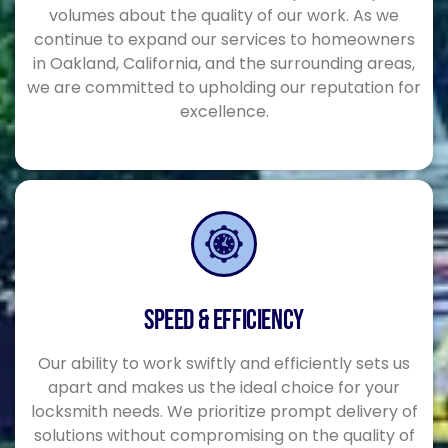
volumes about the quality of our work. As we
continue to expand our services to homeowners
in Oakland, California, and the surrounding areas,
we are committed to upholding our reputation for
excellence.
SPEED & EFFICIENCY
Our ability to work swiftly and efficiently sets us
apart and makes us the ideal choice for your
locksmith needs. We prioritize prompt delivery of
solutions without compromising on the quality of