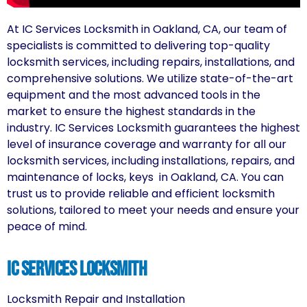
At IC Services Locksmith in Oakland, CA, our team of
specialists is committed to delivering top-quality
locksmith services, including repairs, installations, and
comprehensive solutions. We utilize state-of-the-art
equipment and the most advanced tools in the
market to ensure the highest standards in the
industry. IC Services Locksmith guarantees the highest
level of insurance coverage and warranty for all our
locksmith services, including installations, repairs, and
maintenance of locks, keys in Oakland, CA. You can
trust us to provide reliable and efficient locksmith
solutions, tailored to meet your needs and ensure your
peace of mind.
IC Services locksmith
Locksmith Repair and Installation