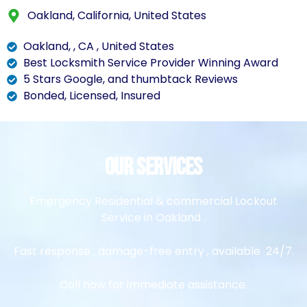
Oakland, California, United States
Oakland, , CA , United States
Best Locksmith Service Provider Winning Award
5 Stars Google, and thumbtack Reviews
Bonded, Licensed, Insured
Our Services
Emergency Residential & commercial Lockout
Service in Oakland .
Fast response , damage-free entry , available 24/7.
Call now for immediate assistance.