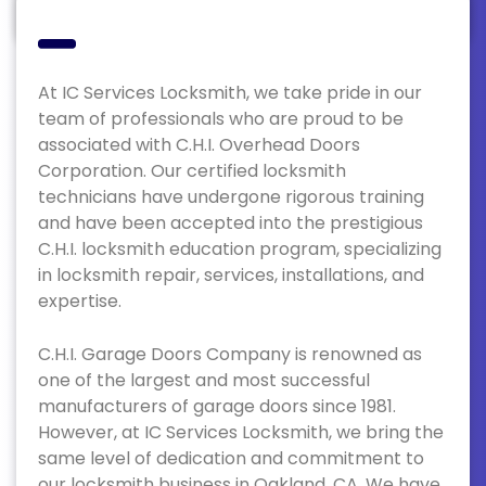
At IC Services Locksmith, we take pride in our
team of professionals who are proud to be
associated with C.H.I. Overhead Doors
Corporation. Our certified locksmith
technicians have undergone rigorous training
and have been accepted into the prestigious
C.H.I. locksmith education program, specializing
in locksmith repair, services, installations, and
expertise.
C.H.I. Garage Doors Company is renowned as
one of the largest and most successful
manufacturers of garage doors since 1981.
However, at IC Services Locksmith, we bring the
same level of dedication and commitment to
our locksmith business in Oakland, CA. We have