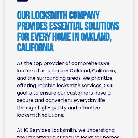
Our Locksmith Company
Provides Essential Solutions
for Every Home in Oakland,
California
As the top provider of comprehensive
locksmith solutions in Oakland, California,
and the surrounding areas, we prioritize
offering reliable locksmith services. Our
goal is to ensure our customers have a
secure and convenient everyday life
through high-quality and effective
locksmith solutions.
At IC Services Locksmith, we understand
the importance of secure locks for homes.