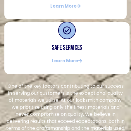
Learn More
Safe Services
Learn More
One of the key factors contributing to our success
in serving our customers is the exceptional quality
of materials we utilize. At our locksmith company,
we prioritize using only the finest materials and
never compromise on quality. We believe in
delivering results that exceed expectations, both in
terms of the craftsmanship and the materials used.