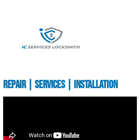
Repair | Services | Installation