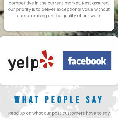
competitive in the current market. Rest assured,
our priority is to deliver exceptional value without
compromising on the quality of our work.
What People Say
Read up on what our past customers have to say