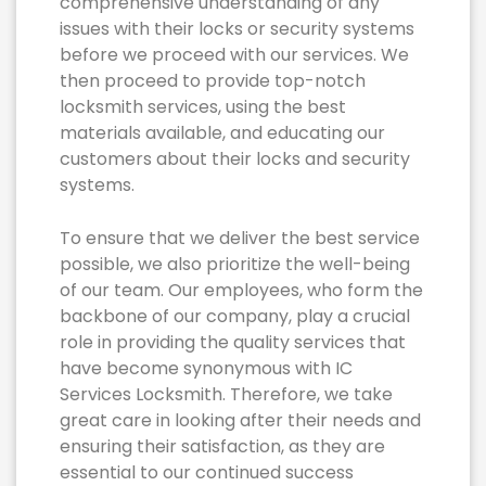
comprehensive understanding of any
issues with their locks or security systems
before we proceed with our services. We
then proceed to provide top-notch
locksmith services, using the best
materials available, and educating our
customers about their locks and security
systems.
To ensure that we deliver the best service
possible, we also prioritize the well-being
of our team. Our employees, who form the
backbone of our company, play a crucial
role in providing the quality services that
have become synonymous with IC
Services Locksmith. Therefore, we take
great care in looking after their needs and
ensuring their satisfaction, as they are
essential to our continued success