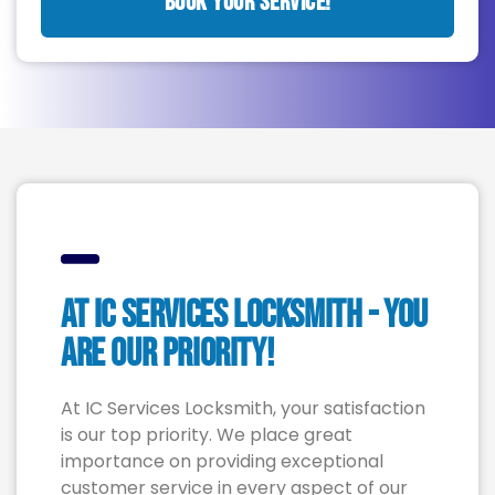
BOOK YOUR SERVICE!
At IC Services LOCKSMITH - YOU
are Our Priority!
At IC Services Locksmith, your satisfaction
is our top priority. We place great
importance on providing exceptional
customer service in every aspect of our