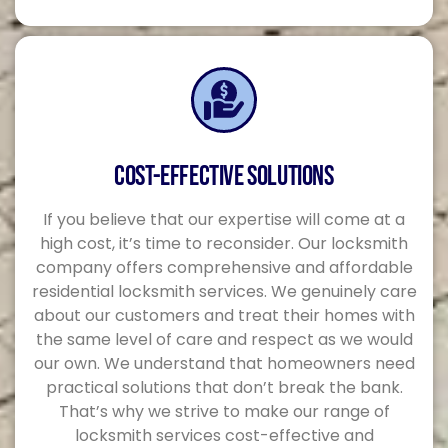
COST-EFFECTIVE SOLUTIONS
If you believe that our expertise will come at a
high cost, it’s time to reconsider. Our locksmith
company offers comprehensive and affordable
residential locksmith services. We genuinely care
about our customers and treat their homes with
the same level of care and respect as we would
our own. We understand that homeowners need
practical solutions that don’t break the bank.
That’s why we strive to make our range of
locksmith services cost-effective and