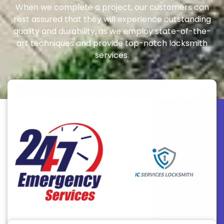
When we complete a project, our customers can
rest assured that they will experience outstanding
quality and durability, as we employ state-of-the-
art techniques and provide top-notch locksmith
services.