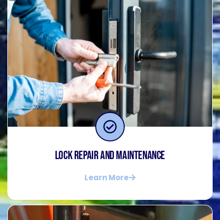
Lock Repair and Maintenance
Learn More