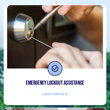
Emergency Lockout Assistance
Learn More