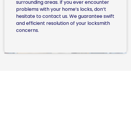
surrounding areas. If you ever encounter
problems with your home’s locks, don’t
hesitate to contact us. We guarantee swift
and efficient resolution of your locksmith
concerns.