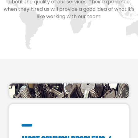
about the quality of our services. Their experience
when they hired us will provide a good idea of what it’s
like working with our team: