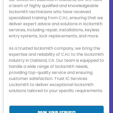
a team of highly qualified and knowledgeable
locksmith technicians who have received
specialized training from C.H.I., ensuring that we
deliver expert advice and solutions in locksmith
services, including repair, installations, keyless
entry systems, lock replacements, and more.
As a trusted locksmith company, we bring the
expertise and reliability of C.H.I. to the locksmith
industry in Oakland, CA. Our team is equipped to
handle a wide range of locksmith needs,
providing top-quality service and ensuring
customer satisfaction. Trust IC Services
Locksmith to deliver exceptional locksmith
solutions tailored to your specific requirements.