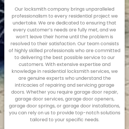
Our locksmith company brings unparalleled
professionalism to every residential project we
undertake. We are dedicated to ensuring that
every customer’s needs are fully met, and we
won’t leave their home until the problem is
resolved to their satisfaction. Our team consists
of highly skilled professionals who are committed
to delivering the best possible service to our
customers. With extensive expertise and
knowledge in residential locksmith services, we
are genuine experts who understand the
intricacies of repairing and servicing garage
doors. Whether you require garage door repair,
garage door services, garage door openers,
garage door springs, or garage door installations,
you can rely on us to provide top-notch solutions
tailored to your specific needs.