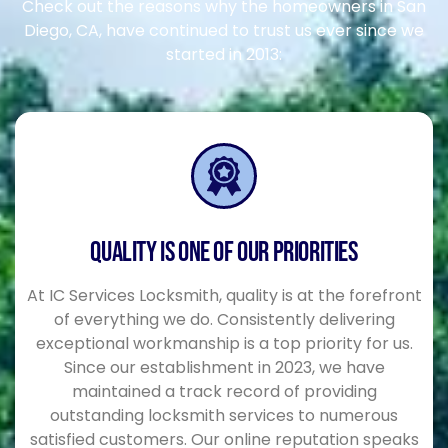
Check out the reasons why the homeowners in San
Diego, CA, have continued to trust us ever since we
started in 2013:
QUALITY IS ONE OF OUR PRIORITIES
At IC Services Locksmith, quality is at the forefront
of everything we do. Consistently delivering
exceptional workmanship is a top priority for us.
Since our establishment in 2023, we have
maintained a track record of providing
outstanding locksmith services to numerous
satisfied customers. Our online reputation speaks