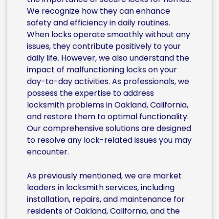
We recognize how they can enhance
safety and efficiency in daily routines.
When locks operate smoothly without any
issues, they contribute positively to your
daily life. However, we also understand the
impact of malfunctioning locks on your
day-to-day activities. As professionals, we
possess the expertise to address
locksmith problems in Oakland, California,
and restore them to optimal functionality.
Our comprehensive solutions are designed
to resolve any lock-related issues you may
encounter.
As previously mentioned, we are market
leaders in locksmith services, including
installation, repairs, and maintenance for
residents of Oakland, California, and the