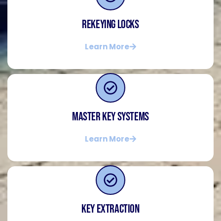
Rekeying Locks
Learn More
Master Key Systems
Learn More
Key Extraction