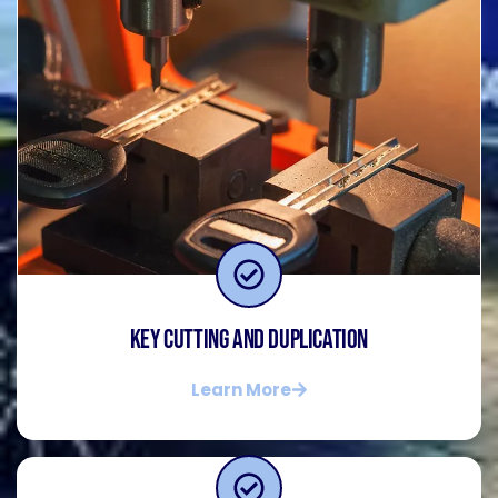
Key Cutting and Duplication
Learn More